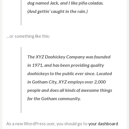
dog named Jack, and I like piña coladas.
(And gettin’ caught in the rain.)
…or something like this:
The XYZ Doohickey Company was founded
in 1971, and has been providing quality
doohickeys to the public ever since. Located
in Gotham City, XYZ employs over 2,000
people and does all kinds of awesome things
for the Gotham community.
As a new WordPress user, you should go to
your dashboard