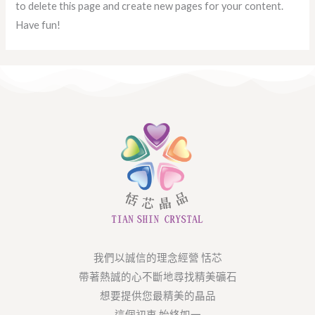
to delete this page and create new pages for your content.
Have fun!
我們以誠信的理念經營 恬芯
帶著熱誠的心不斷地尋找精美礦石
想要提供您最精美的晶品
這個初衷 始終如一