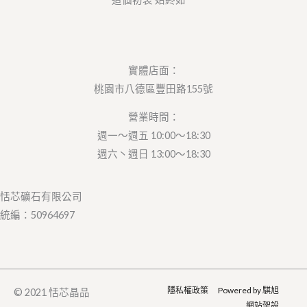
實體店面：
桃園市八德區豐田路155號
營業時間：
週一～週五 10:00～18:30
週六丶週日 13:00～18:30
恬芯礦石有限公司
統編：50964697
隱私權政策
Powered by 騏旭
© 2021 恬芯晶品
網站架設