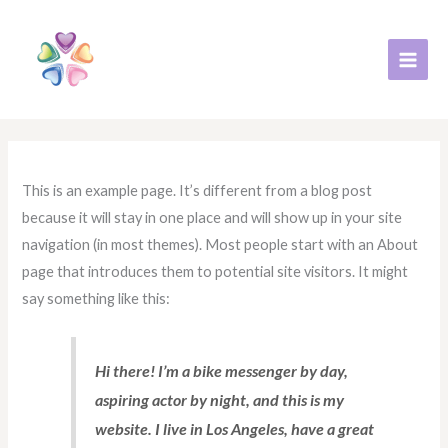
跳
至
主
要
內
容
This is an example page. It’s different from a blog post
because it will stay in one place and will show up in your site
navigation (in most themes). Most people start with an About
page that introduces them to potential site visitors. It might
say something like this:
Hi there! I’m a bike messenger by day,
aspiring actor by night, and this is my
website. I live in Los Angeles, have a great